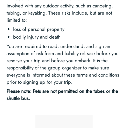
involved with any outdoor activity, such as canoeing,
tubing, or kayaking. These risks include, but are not
limited to:
loss of personal property
bodily injury and death
You are required to read, understand, and sign an
assumption of risk form and liability release before you
reserve your trip and before you embark. It is the
responsibility of the group organizer to make sure
everyone is informed about these terms and conditions
prior to signing up for your trip.
Please note: Pets are not permitted on the tubes or the
shuttle bus.