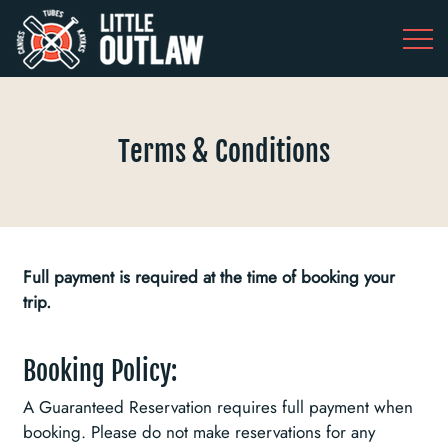
Terms & Conditions
Full payment is required at the time of booking your
trip.
Booking Policy:
A Guaranteed Reservation requires full payment when
booking. Please do not make reservations for any