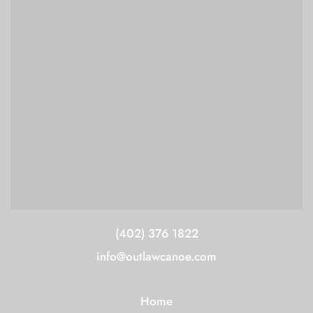
(402) 376 1822
info@outlawcanoe.com
Home