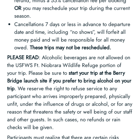
refund, minus a 55% cancellation fee per booking
OR
you may reschedule your trip during the current
season.
Cancellations 7 days or less in advance to departure
date and time, including “no shows”, will forfeit all
money paid and will be responsible for all money
owed.
These trips may not be rescheduled.
PLEASE READ
: Alcoholic beverages are not allowed on
the USFWS Ft. Niobrara Wildlife Refuge portion of
your trip. Please be sure to
start your trip at the Berry
Bridge launch site if you prefer to bring alcohol on your
trip
. We reserve the right to refuse service to any
participant who arrives improperly prepared, physically
unfit, under the influence of drugs or alcohol, or for any
reason that threatens the safety or well being of our staff
and other guests. In such cases, no refunds or rain
checks will be given.
Participants must realize that there are certain risks