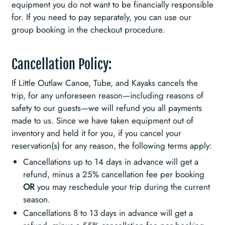
equipment you do not want to be financially responsible
for. If you need to pay separately, you can use our
group booking in the checkout procedure.
Cancellation Policy:
If Little Outlaw Canoe, Tube, and Kayaks cancels the
trip, for any unforeseen reason—including reasons of
safety to our guests—we will refund you all payments
made to us. Since we have taken equipment out of
inventory and held it for you, if you cancel your
reservation(s) for any reason, the following terms apply:
Cancellations up to 14 days in advance will get a
refund, minus a 25% cancellation fee per booking
OR
you may reschedule your trip during the current
season.
Cancellations 8 to 13 days in advance will get a