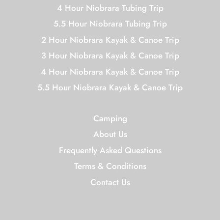
4 Hour Niobrara Tubing Trip
5.5 Hour Niobrara Tubing Trip
2 Hour Niobrara Kayak & Canoe Trip
3 Hour Niobrara Kayak & Canoe Trip
4 Hour Niobrara Kayak & Canoe Trip
5.5 Hour Niobrara Kayak & Canoe Trip
Camping
About Us
Frequently Asked Questions
Terms & Conditions
Contact Us