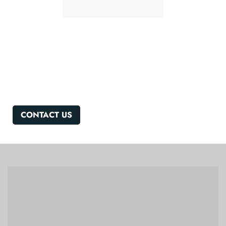
Got a Question?
We'd Love to Hear From you!
CONTACT US