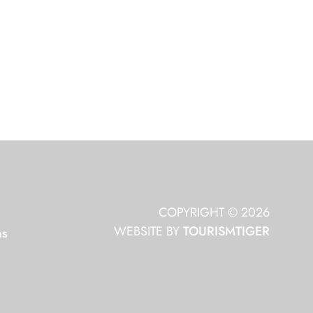
COPYRIGHT © 2026
WEBSITE BY
TOURISMTIGER
ns