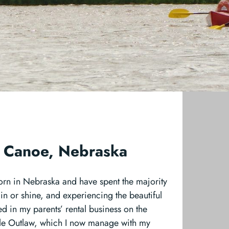
w Canoe, Nebraska
 born in Nebraska and have spent the majority
rain or shine, and experiencing the beautiful
ed in my parents’ rental business on the
tle Outlaw, which I now manage with my