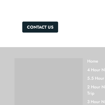
CONTACT US
Home
4 Hour N
5.5 Hour
2 Hour N
Trip
3 Hour N