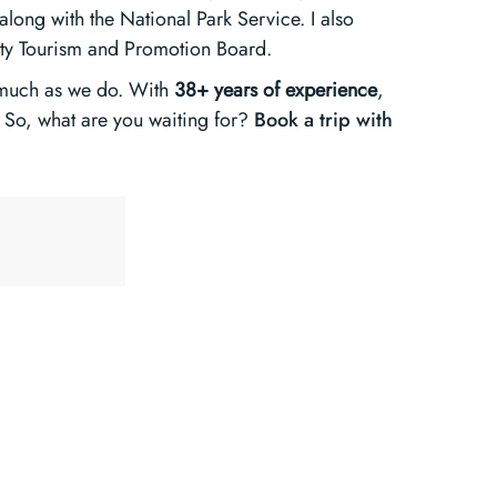
long with the National Park Service. I also
nty Tourism and Promotion Board.
 much as we do. With
38+ years of experience
,
So, what are you waiting for?
Book a trip with