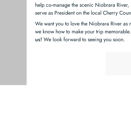
help co-manage the scenic Niobrara River, a
serve as President on the local Cherry Cou
We want you to love the Niobrara River as
we know how to make your trip memorable. 
us!
We look forward to seeing you soon.