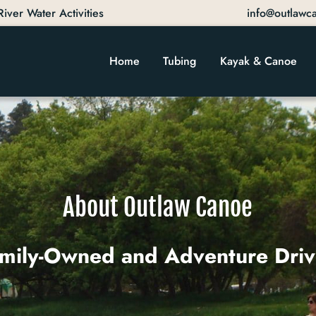
ver Water Activities
info@outlawc
Home
Tubing
Kayak & Canoe
About Outlaw Canoe
mily-Owned and Adventure Dri