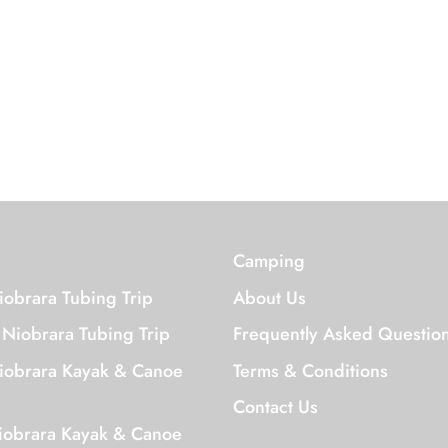
We'd Love to Hear From you!
Camping
iobrara Tubing Trip
About Us
 Niobrara Tubing Trip
Frequently Asked Questio
iobrara Kayak & Canoe
Terms & Conditions
Contact Us
iobrara Kayak & Canoe