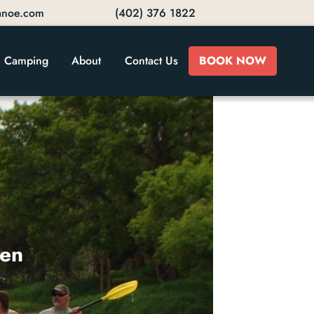
anoe.com
(402) 376 1822
Camping
About
Contact Us
BOOK NOW
ven