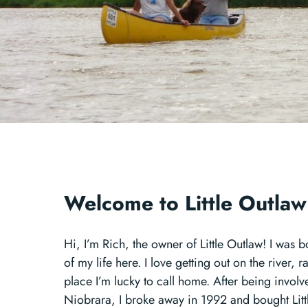
Welcome to Little Outla
Hi, I’m Rich, the owner of Little Outlaw! I was
of my life here. I love getting out on the river, 
place I’m lucky to call home. After being involv
Niobrara, I broke away in 1992 and bought Lit