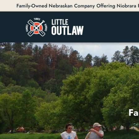
Family-Owned Nebraskan Company Offering Niobrara Ri
Fa