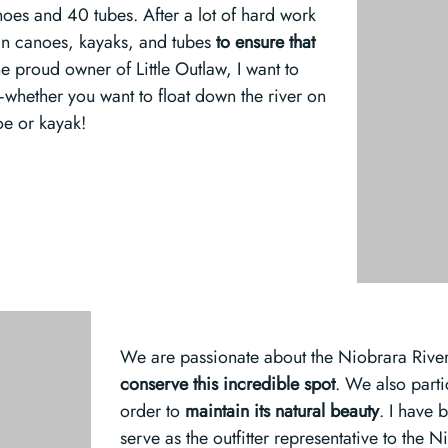
noes and 40 tubes. After a lot of hard work
 in canoes, kayaks, and tubes
to
ensure that
he proud owner of Little Outlaw, I want to
—whether you want to float down the river on
oe or kayak!
We are passionate about the Niobrara River,
conserve this incredible spot
. We also parti
order to
maintain its natural beauty
. I have 
serve as the outfitter representative to the