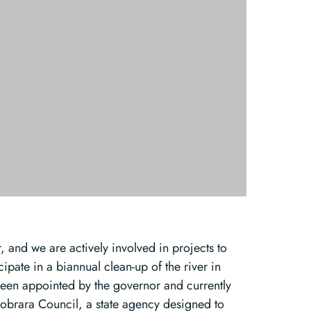
 and we are actively involved in projects to
cipate in a biannual clean-up of the river in
been appointed by the governor and currently
 Niobrara Council, a state agency designed to