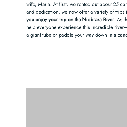
wife, Marla. At first, we rented out about 25 ca
and dedication, we now offer a variety of trips
you enjoy your trip on the Niobrara River
. As t
help everyone experience this incredible river
a giant tube or paddle your way down in a can